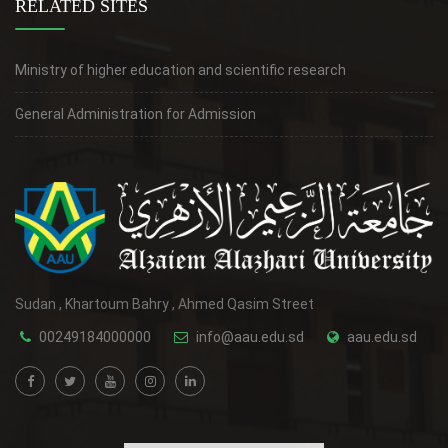
RELATED SITES
Ministry of higher education and scientific research
General Administration for Admission
Sudan , Khartoum Bahry , Ahmed Qasim Street
00249184000000
info@aau.edu.sd
aau.edu.sd