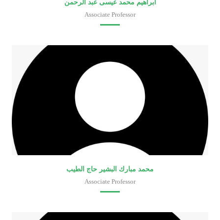
ابراهيم محمد عيسى عبد الرحمن
Associate Professor
Faculty of Medical Laboratory Sciences
محمد مبارك البشير حاج الطيب
Associate Professor
Faculty of Medical Laboratory Sciences