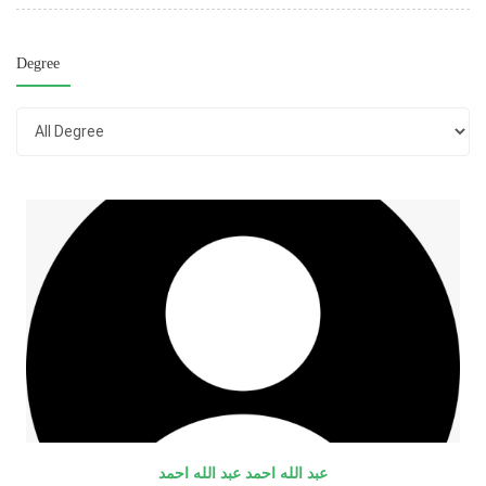
Degree
عبد الله احمد عبد الله احمد