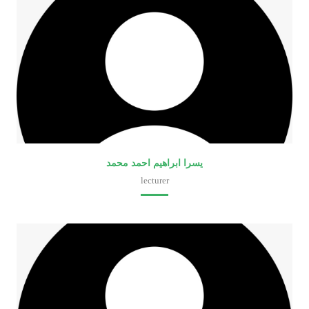
يسرا ابراهيم احمد محمد
lecturer
Faculty of Medical Laboratory Sciences