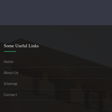
Some Useful Links
Home
About Us
Sitemap
Contact