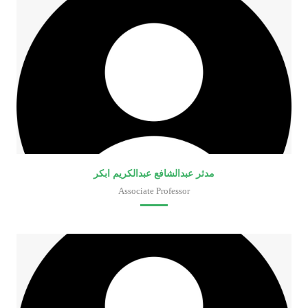
مدثر عبدالشافع عبدالكريم ابكر
Associate Professor
Faculty of Medical Laboratory Sciences