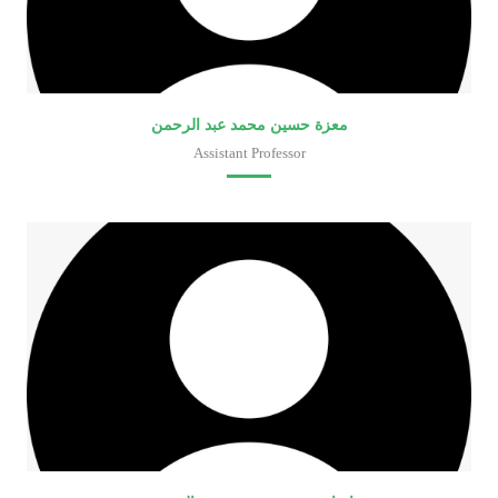
معزة حسين محمد عبد الرحمن
Assistant Professor
Faculty of Medical Laboratory Sciences