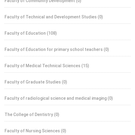
Faculty of Community Development
(0)
Faculty of Technical and Development Studies
(0)
Faculty of Education
(108)
Faculty of Education for primary school teachers
(0)
Faculty of Medical Technical Sciences
(15)
Faculty of Graduate Studies
(0)
Faculty of radiological science and medical imaging
(0)
The College of Dentistry
(0)
Faculty of Nursing Sciences
(0)