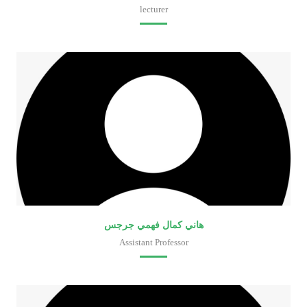
lecturer
Faculty of Medical Laboratory Sciences
هاني كمال فهمي جرجس
Assistant Professor
Faculty of Medical Laboratory Sciences