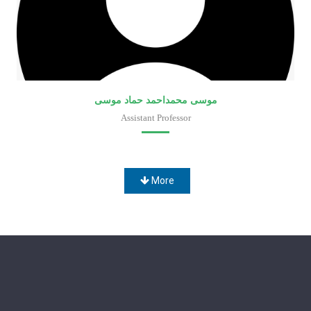
موسى محمداحمد حماد موسى
Assistant Professor
Faculty of Medical Laboratory Sciences
More