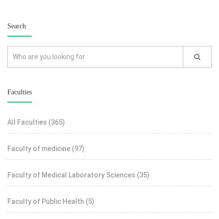
Search
Faculties
All Faculties
(365)
Faculty of medicine
(97)
Faculty of Medical Laboratory Sciences
(35)
Faculty of Public Health
(5)