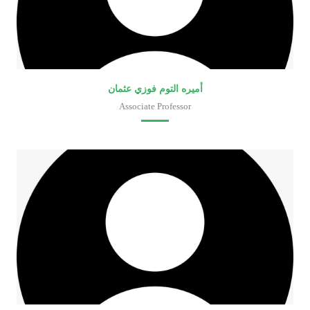
أميره التوم فوزي عثمان
Associate Professor
Faculty of Medical Laboratory Sciences