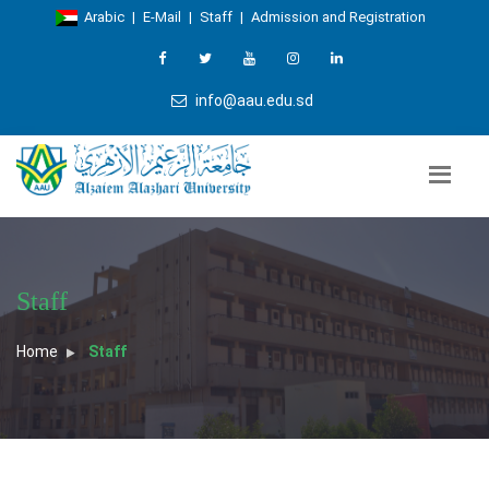
Arabic
|
E-Mail
|
Staff
|
Admission and Registration
info@aau.edu.sd
Staff
Home
Staff