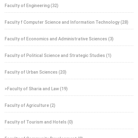
Faculty of Engineering
(32)
Faculty f Computer Science and Information Technology
(28)
Faculty of Economics and Administrative Sciences
(3)
Faculty of Political Science and Strategic Studies
(1)
Faculty of Urban Sciences
(20)
>Faculty of Sharia and Law
(19)
Faculty of Agriculture
(2)
Faculty of Tourism and Hotels
(0)