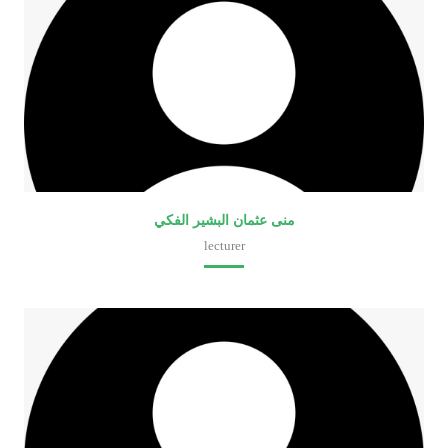
منى عثمان البشير الفكي
lecturer
Faculty of Medical Laboratory Sciences