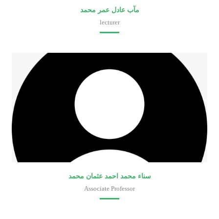
مآب عادل عمر محمد
lecturer
Faculty of Medical Laboratory Sciences
سناء محمد احمد عثمان محمد
Associate Professor
Faculty of Medical Laboratory Sciences