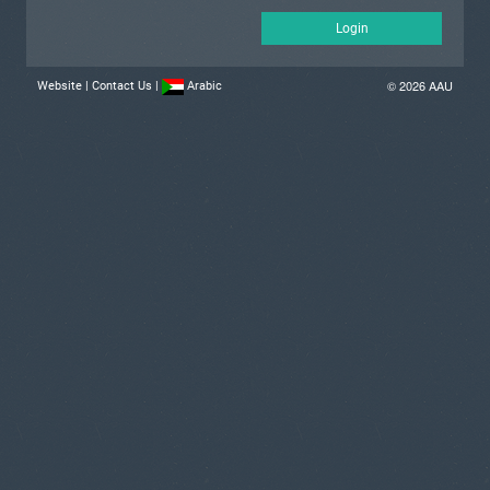
Login
© 2026 AAU
Website
|
Contact Us
|
Arabic