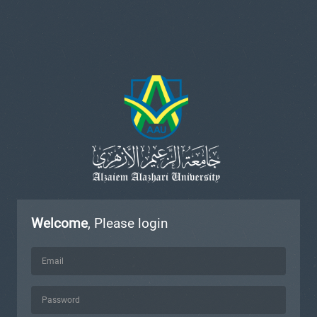
Welcome
, Please login